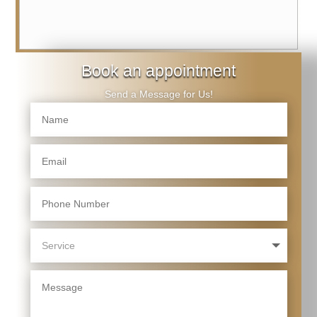
Book an appointment
Send a Message for Us!