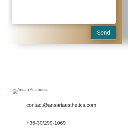
Send
contact@ansariaesthetics.com
+36-30/299-1069