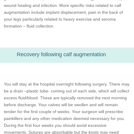
wound healing and infection. More specific risks related to calf
augmentation include implant displacement, pain in the back of
your legs particularly related to heavy exercise and seroma
formation – fluid collection.
Recovery following calf augmentation
You will stay at the hospital overnight following surgery. There may
be a drain –plastic tube- coming out of each side, which will collect
excess fluid/blood. These are typically removed the next morning
before discharge. Your calves will be swollen and will remain
tender for the first couple of weeks. Your surgeon will prescribe
painkillers and any other medication deemed necessary for you.
During the first four weeks you should avoid excessive
movements. Sutures are absorbable but the knots may need