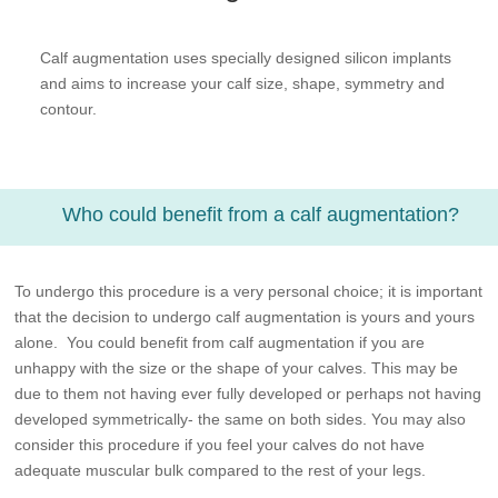
Calf augmentation uses specially designed silicon implants
and aims to increase your calf size, shape, symmetry and
contour.
Who could benefit from a calf augmentation?
To undergo this procedure is a very personal choice; it is important
that the decision to undergo calf augmentation is yours and yours
alone. You could benefit from calf augmentation if you are
unhappy with the size or the shape of your calves. This may be
due to them not having ever fully developed or perhaps not having
developed symmetrically- the same on both sides. You may also
consider this procedure if you feel your calves do not have
adequate muscular bulk compared to the rest of your legs.