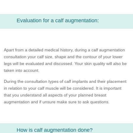
Evaluation for a calf augmentation:
Apart from a detailed medical history, during a calf augmentation
consultation your calf size, shape and the contour of your lower
legs will be evaluated and discussed. Your skin quality will also be
taken into account.
During the consultation types of calf implants and their placement
in relation to your calf muscle will be considered. It is important
that you understand all aspects of your planned breast
augmentation and if unsure make sure to ask questions.
How is calf augmentation done?