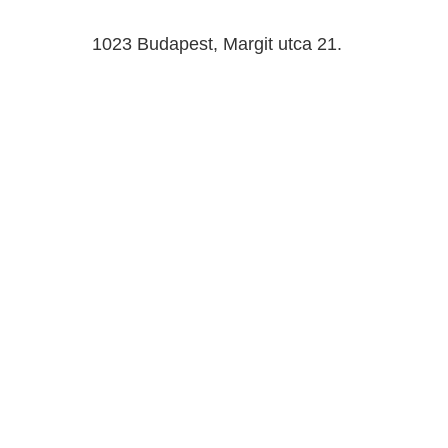
1023 Budapest, Margit utca 21.