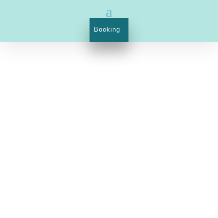
Booking
1023 Budapest, Margit street 21.