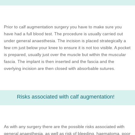
Prior to calf augmentation surgery you have to make sure you
have had a full blood test. The procedure is usually carried out
under general anaesthesia. The incision is placed strategically a
few cm just below your knee to ensure it is not too visible. A pocket
is prepared, usually just over the muscle but within the muscular
fascia. The implant is then inserted and the fascia and the
overlying incision are then closed with absorbable sutures.
Risks associated with calf augmentation!
As with any surgery there are the possible risks associated with
general anaesthesia, as well as risk of bleeding, haematoma, poor