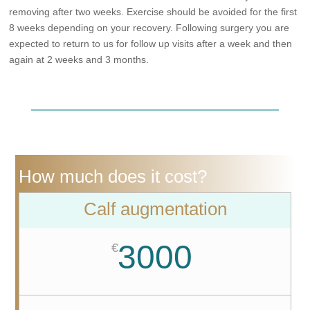
removing after two weeks. Exercise should be avoided for the first
8 weeks depending on your recovery. Following surgery you are
expected to return to us for follow up visits after a week and then
again at 2 weeks and 3 months.
How much does it cost?
Calf augmentation
3000
€