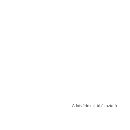
Adatvédelmi tájékoztató