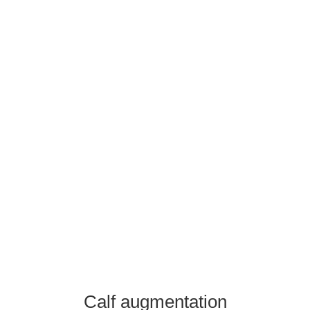
+36-30/299-1069
contact@ansariaesthetics.com
Booking
Calf augmentation