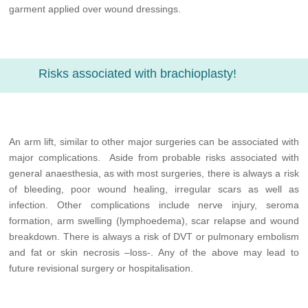
garment applied over wound dressings.
Risks associated with brachioplasty!
An arm lift, similar to other major surgeries can be associated with
major complications. Aside from probable risks associated with
general anaesthesia, as with most surgeries, there is always a risk
of bleeding, poor wound healing, irregular scars as well as
infection. Other complications include nerve injury, seroma
formation, arm swelling (lymphoedema), scar relapse and wound
breakdown. There is always a risk of DVT or pulmonary embolism
and fat or skin necrosis –loss-. Any of the above may lead to
future revisional surgery or hospitalisation.