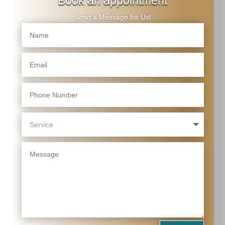
Book an appointment
Send a Message for Us!