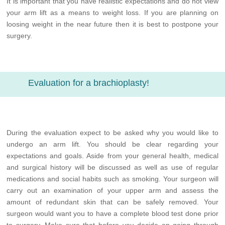
It is important that you have realistic expectations and do not view
your arm lift as a means to weight loss. If you are planning on
loosing weight in the near future then it is best to postpone your
surgery.
Evaluation for a brachioplasty!
During the evaluation expect to be asked why you would like to
undergo an arm lift. You should be clear regarding your
expectations and goals. Aside from your general health, medical
and surgical history will be discussed as well as use of regular
medications and social habits such as smoking. Your surgeon will
carry out an examination of your upper arm and assess the
amount of redundant skin that can be safely removed. Your
surgeon would want you to have a complete blood test done prior