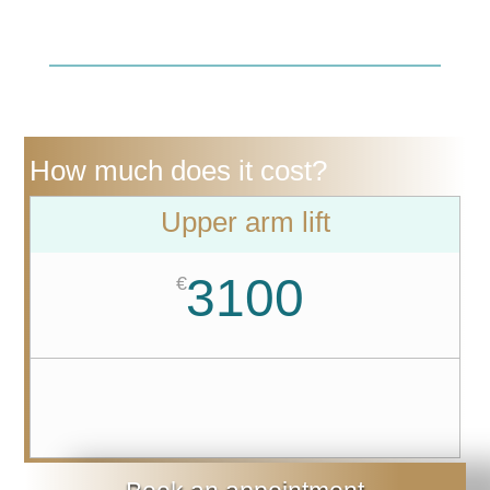
How much does it cost?
Upper arm lift
3100
€