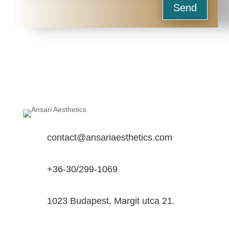
Send
contact@ansariaesthetics.com
+36-30/299-1069
1023 Budapest, Margit utca 21.