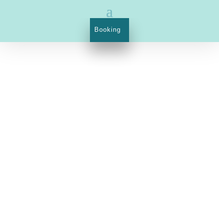
Booking
1023 Budapest, Margit street 21.