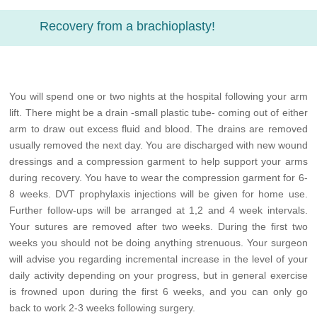
Recovery from a brachioplasty!
You will spend one or two nights at the hospital following your arm
lift. There might be a drain -small plastic tube- coming out of either
arm to draw out excess fluid and blood. The drains are removed
usually removed the next day. You are discharged with new wound
dressings and a compression garment to help support your arms
during recovery. You have to wear the compression garment for 6-
8 weeks. DVT prophylaxis injections will be given for home use.
Further follow-ups will be arranged at 1,2 and 4 week intervals.
Your sutures are removed after two weeks. During the first two
weeks you should not be doing anything strenuous. Your surgeon
will advise you regarding incremental increase in the level of your
daily activity depending on your progress, but in general exercise
is frowned upon during the first 6 weeks, and you can only go
back to work 2-3 weeks following surgery.