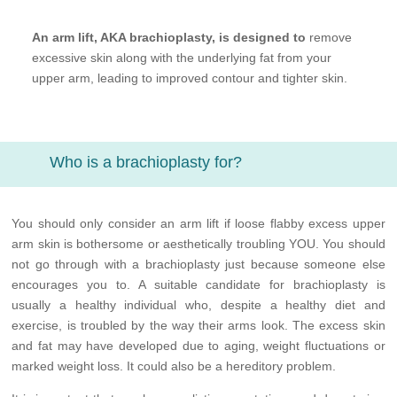
An arm lift, AKA brachioplasty, is designed to
remove
excessive skin along with the underlying fat from your
upper arm, leading to improved contour and tighter skin.
Who is a brachioplasty for?
You should only consider an arm lift if loose flabby excess upper
arm skin is bothersome or aesthetically troubling YOU. You should
not go through with a brachioplasty just because someone else
encourages you to. A suitable candidate for brachioplasty is
usually a healthy individual who, despite a healthy diet and
exercise, is troubled by the way their arms look. The excess skin
and fat may have developed due to aging, weight fluctuations or
marked weight loss. It could also be a hereditory problem.