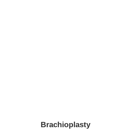
+36-30/299-1069
contact@ansariaesthetics.com
Booking
Brachioplasty