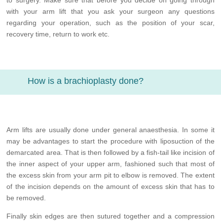
to surgery. Make sure that before you decide on going through
with your arm lift that you ask your surgeon any questions
regarding your operation, such as the position of your scar,
recovery time, return to work etc.
How is a brachioplasty done?
Arm lifts are usually done under general anaesthesia. In some it
may be advantages to start the procedure with liposuction of the
demarcated area. That is then followed by a fish-tail like incision of
the inner aspect of your upper arm, fashioned such that most of
the excess skin from your arm pit to elbow is removed. The extent
of the incision depends on the amount of excess skin that has to
be removed.
Finally skin edges are then sutured together and a compression